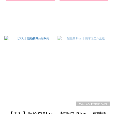
AVAILABLE TIME OVER
【 3入 】超極白Plus
超極白 Plus ｜高階恆