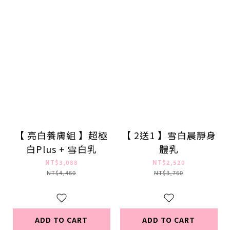
【 亮白養膚組 】超極
【 2送1 】雪白晨靜身
白Plus + 雪白乳
體乳
NT$3,088
NT$2,520
NT$4,460
NT$3,760
ADD TO CART
ADD TO CART