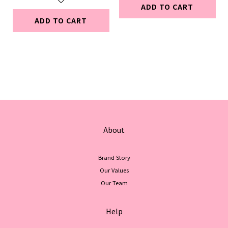
ADD TO CART
ADD TO CART
About
Brand Story
Our Values
Our Team
Help