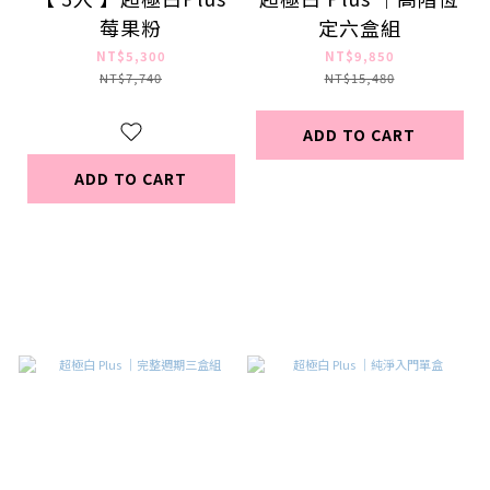
莓果粉
定六盒組
NT$5,300
NT$9,850
NT$7,740
NT$15,480
ADD TO CART
ADD TO CART