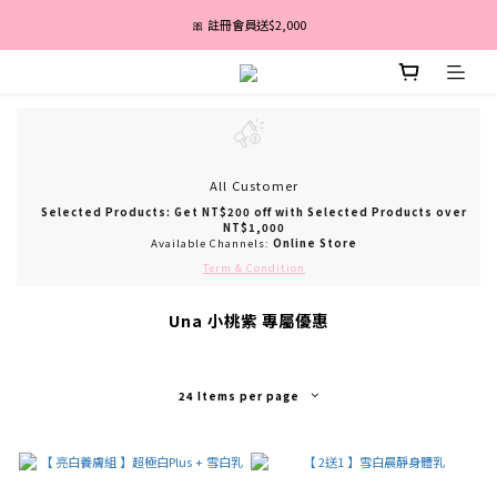
盛夏亮白季｜最高67折｜全館免運
🎀 註冊會員送$2,000
消費滿 $3,600 分期付款零利率 ✨
盛夏亮白季｜最高67折｜全館免運
All Customer
Selected Products: Get NT$200 off with Selected Products over
NT$1,000
Available Channels:
Online Store
Term & Condition
Una 小桃紫 專屬優惠
24 Items per page