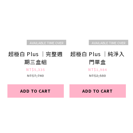
AVAILABLE TIME OVER
AVAILABLE TIME OVER
超極白 Plus ｜完整週
超極白 Plus ｜純淨入
期三盒組
門單盒
NT$5,335
NT$1,984
NT$7,740
NT$2,580
ADD TO CART
ADD TO CART