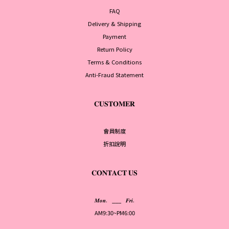
FAQ
Delivery & Shipping
Payment
Return Policy
Terms & Conditions
Anti-Fraud Statement
𝐂𝐔𝐒𝐓𝐎𝐌𝐄𝐑
會員制度
折扣說明
𝐂𝐎𝐍𝐓𝐀𝐂𝐓 𝐔𝐒
𝑴𝒐𝒏. ___ 𝑭𝒓𝒊.
AM9:30~PM6:00