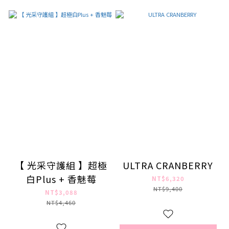
【 光采守護組 】超極
ULTRA CRANBERRY
白Plus + 香魅莓
NT$6,320
NT$9,400
NT$3,088
NT$4,460