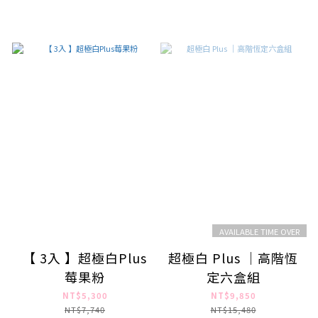
AVAILABLE TIME OVER
【 3入 】超極白Plus
超極白 Plus ｜高階恆
莓果粉
定六盒組
NT$5,300
NT$9,850
NT$7,740
NT$15,480