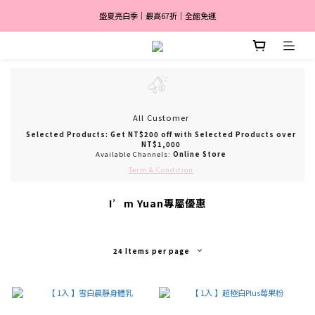
盛夏亮白季｜最高67折｜全館免運
盛夏亮白季｜最高67折｜全館免運
🎀 註冊會員送$2,000
消費滿 $3,600 分期付款零利率 ✨
盛夏亮白季｜最高67折｜全館免運
All Customer
Selected Products: Get NT$200 off with Selected Products over
NT$1,000
Available Channels:
Online Store
Term & Condition
I’m Yuan專屬優惠
24 Items per page