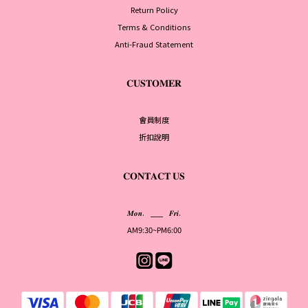
Return Policy
Terms & Conditions
Anti-Fraud Statement
𝐂𝐔𝐒𝐓𝐎𝐌𝐄𝐑
會員制度
折扣說明
𝐂𝐎𝐍𝐓𝐀𝐂𝐓 𝐔𝐒
𝑴𝒐𝒏. ___ 𝑭𝒓𝒊.
AM9:30~PM6:00