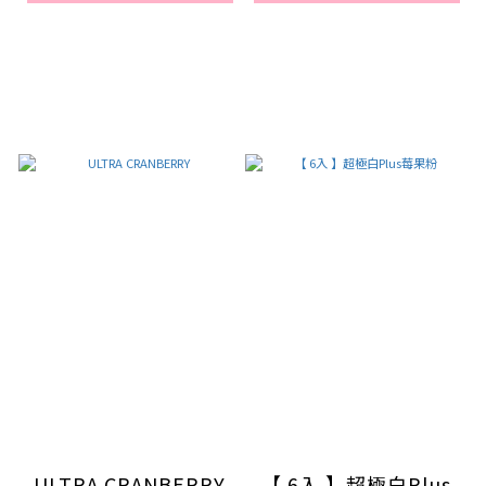
ULTRA CRANBERRY
【 6入 】超極白Plus