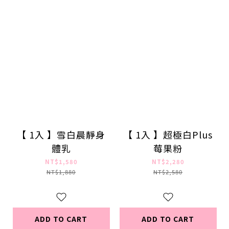
【 1入 】雪白晨靜身
【 1入 】超極白Plus
體乳
莓果粉
NT$1,580
NT$2,280
NT$1,880
NT$2,580
ADD TO CART
ADD TO CART