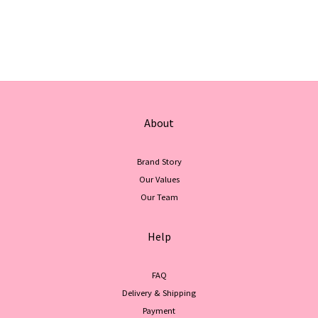
About
Brand Story
Our Values
Our Team
Help
FAQ
Delivery & Shipping
Payment