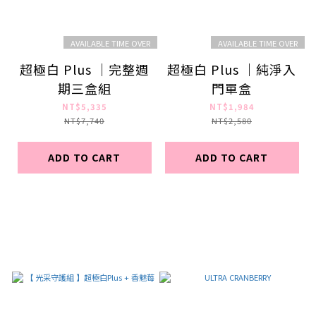
AVAILABLE TIME OVER
AVAILABLE TIME OVER
超極白 Plus ｜完整週
超極白 Plus ｜純淨入
期三盒組
門單盒
NT$5,335
NT$1,984
NT$7,740
NT$2,580
ADD TO CART
ADD TO CART