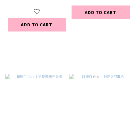
ADD TO CART
ADD TO CART