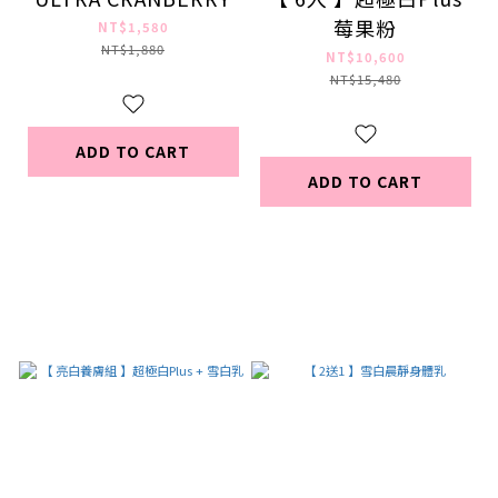
莓果粉
NT$1,580
NT$1,880
NT$10,600
NT$15,480
ADD TO CART
ADD TO CART