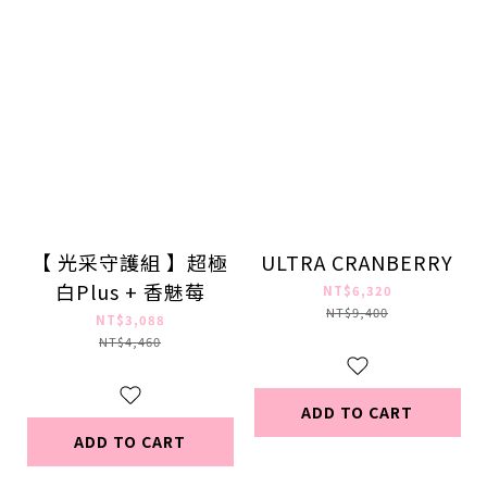
【 光采守護組 】超極
ULTRA CRANBERRY
白Plus + 香魅莓
NT$6,320
NT$9,400
NT$3,088
NT$4,460
ADD TO CART
ADD TO CART