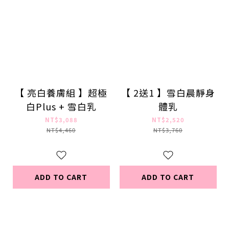
【 亮白養膚組 】超極
【 2送1 】雪白晨靜身
白Plus + 雪白乳
體乳
NT$3,088
NT$2,520
NT$4,460
NT$3,760
ADD TO CART
ADD TO CART