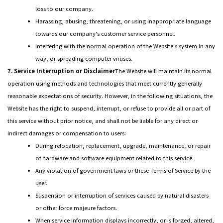
loss to our company.
Harassing, abusing, threatening, or using inappropriate language
towards our company's customer service personnel.
Interfering with the normal operation of the Website's system in any
way, or spreading computer viruses.
7. Service Interruption or Disclaimer
The Website will maintain its normal
operation using methods and technologies that meet currently generally
reasonable expectations of security. However, in the following situations, the
Website has the right to suspend, interrupt, or refuse to provide all or part of
this service without prior notice, and shall not be liable for any direct or
indirect damages or compensation to users:
During relocation, replacement, upgrade, maintenance, or repair
of hardware and software equipment related to this service.
Any violation of government laws or these Terms of Service by the
user.
Suspension or interruption of services caused by natural disasters
or other force majeure factors.
When service information displays incorrectly, or is forged, altered,