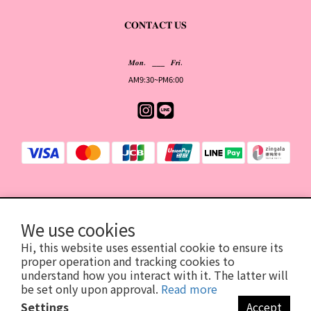
𝐂𝐎𝐍𝐓𝐀𝐂𝐓 𝐔𝐒
𝑴𝒐𝒏. ___ 𝑭𝒓𝒊.
AM9:30~PM6:00
提醒您，我們不會以電話或簡訊方式通知變更付款方式。
We use cookies
Hi, this website uses essential cookie to ensure its
proper operation and tracking cookies to
2026©YOIS有意思
| 統一編號94196436
understand how you interact with it. The latter will
臺北市信義區基隆路1段206號18樓
be set only upon approval.
Read more
（此為公司登記地址，並非取貨門市）
Settings
Accept