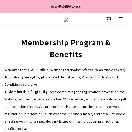
盛夏亮白季｜最高67折｜全館免運
🎀 註冊會員送$2,000
消費滿 $3,600 分期付款零利率 ✨
盛夏亮白季｜最高67折｜全館免運
Membership Program &
Benefits
Welcome to the YOIS Official Website (hereinafter referred to as "the Website").
To protect your rights, please read the following Membership Terms and
Conditions carefully:
1. Membership Eligibility
Upon completing the registration process on the
Website, you will become a standard YOIS member, entitled to a welcome gift
and occasional exclusive promotions. Please ensure the accuracy of your
registration information (such as name, phone number, and email) to avoid
affecting your rights (e.g., delivery issues or missing out on promotional
notifications).