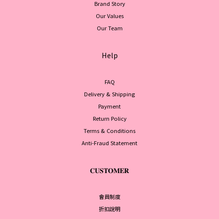
Brand Story
Our Values
Our Team
Help
FAQ
Delivery & Shipping
Payment
Return Policy
Terms & Conditions
Anti-Fraud Statement
𝐂𝐔𝐒𝐓𝐎𝐌𝐄𝐑
會員制度
折扣說明