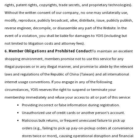
rights, patent rights, copyrights, trade secrets, and proprietary technologies).
Without the written consent of our company, no one may unilaterally use,
modify, reproduce, publicly broadcast, alter, distribute, issue, publicly publish,
reverse engineer, decompile, or disassemble any part of the Website. In the
event of a violation, you shall be liable for damages to YOIS (including but
not limited to litigation costs and attorney fees).
6. Member Obligations and Prohibited Conduct
To maintain an excellent
shopping environment, members promise not to use this service for any
illegal purposes or in any illegal manner, and promise to abide by the relevant
laws and regulations of the Republic of China (Taiwan) and all international
internet usage conventions. If you engage in any of the following
circumstances, YOIS reserves the right to suspend or terminate your
membership immediately and refuse your access to all or part of this service:
Providing incorrect or false information during registration.
Unauthorized use of credit cards or another person's account.
Malicious bulk returns, or frequent unexcused failure to pick up
orders (e.g., failing to pick up pay-on-pickup orders at convenience
stores twice or more), causing operational disruption and financial