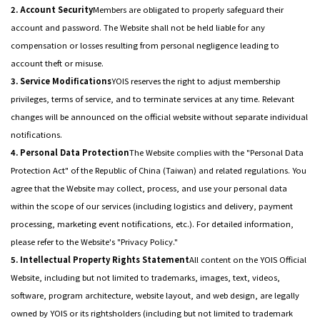
2. Account Security
Members are obligated to properly safeguard their
account and password. The Website shall not be held liable for any
compensation or losses resulting from personal negligence leading to
account theft or misuse.
3. Service Modifications
YOIS reserves the right to adjust membership
privileges, terms of service, and to terminate services at any time. Relevant
changes will be announced on the official website without separate individual
notifications.
4. Personal Data Protection
The Website complies with the "Personal Data
Protection Act" of the Republic of China (Taiwan) and related regulations. You
agree that the Website may collect, process, and use your personal data
within the scope of our services (including logistics and delivery, payment
processing, marketing event notifications, etc.). For detailed information,
please refer to the Website's "Privacy Policy."
5. Intellectual Property Rights Statement
All content on the YOIS Official
Website, including but not limited to trademarks, images, text, videos,
software, program architecture, website layout, and web design, are legally
owned by YOIS or its rightsholders (including but not limited to trademark