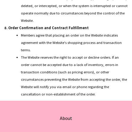
deleted, or intercepted, or when the system is interrupted or cannot
operate normally due to circumstances beyond the control of the
Website.
8. Order Confirmation and Contract Fulfillment
Members agree that placing an order on the Website indicates
agreement with the Website's shopping process and transaction
terms.
The Website reserves the right to accept or decline orders. If an
order cannot be accepted due to a lack of inventory, errors in
transaction conditions (such as pricing errors), or other
circumstances preventing the Website from accepting the order, the
Website will notify you via email or phone regarding the
cancellation or non-establishment of the order.
About